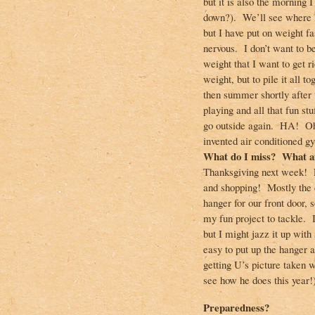
but it is also the morning 
down?). We’ll see where I’
but I have put on weight fa
nervous. I don’t want to be
weight that I want to get r
weight, but to pile it all 
then summer shortly after t
playing and all that fun stu
go outside again. HA! Oh 
invented air conditioned g
What do I miss? What am
Thanksgiving next week! L
and shopping! Mostly the 
hanger for our front door, 
my fun project to tackle. I
but I might jazz it up with
easy to put up the hanger 
getting U’s picture taken 
see how he does this year!
Preparedness?