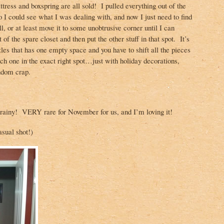
tress and boxspring are all sold! I pulled everything out of the
o I could see what I was dealing with, and now I just need to find
l, or at least move it to some unobtrusive corner until I can
 of the spare closet and then put the other stuff in that spot. It’s
zzles that has one empty space and you have to shift all the pieces
ch one in the exact right spot…just with holiday decorations,
ndom crap.
 rainy! VERY rare for November for us, and I’m loving it!
asual shot!)