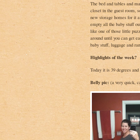
The bed and tables and mat
closet in the guest room, s
new storage homes for it al
empty all the baby stuff out
like one of those little pu
around until you can get ea
baby stuff, luggage and ra
Highlights of the week?
Today it is 39 degrees and
Belly pic:
(a very quick, c