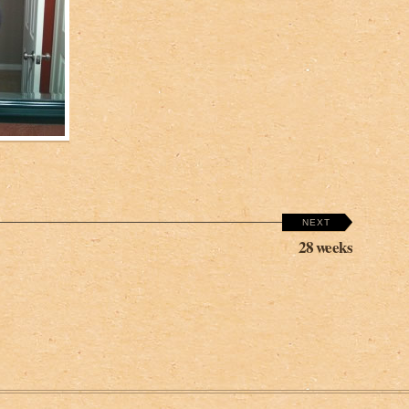
NEXT
28 weeks