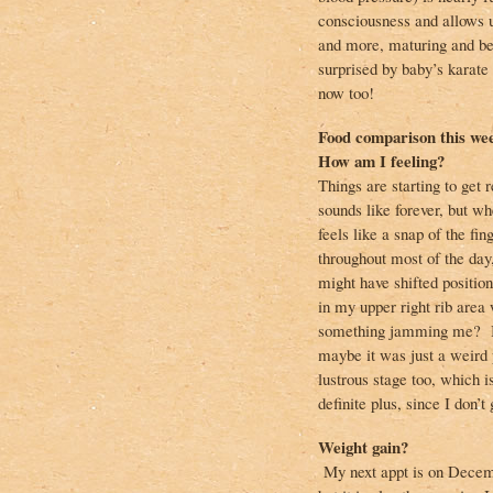
consciousness and allows u
and more, maturing and be
surprised by baby’s karate
now too!
Food comparison this we
How am I feeling?
Things are starting to get
sounds like forever, but wh
feels like a snap of the fi
throughout most of the day
might have shifted positio
in my upper right rib area
something jamming me? I’m
maybe it was just a weird p
lustrous stage too, which is
definite plus, since I don’t
Weight gain?
My next appt is on Decemb