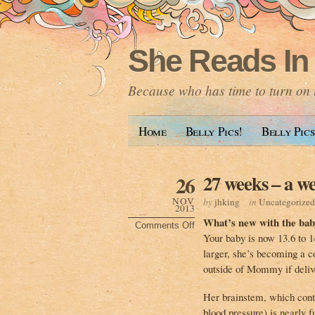
She Reads In
Because who has time to turn on t
Home
Belly Pics!
Belly Pics
27 weeks – a we
26
NOV
by
jhking
in
Uncategorized
2013
What’s new with the bab
Comments Off
on
Your baby is now 13.6 to 14
27
weeks
larger, she’s becoming a co
–
a
outside of Mommy if deliv
week
late!
Her brainstem, which contr
blood pressure) is nearly f