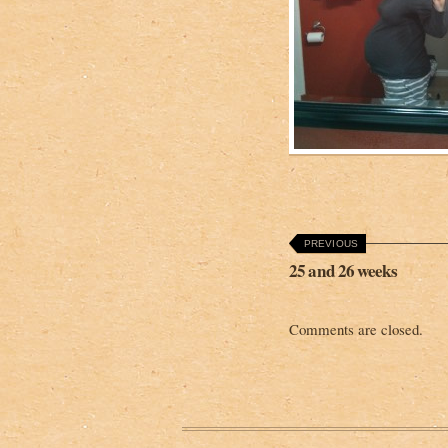
PREVIOUS
25 and 26 weeks
Comments are closed.