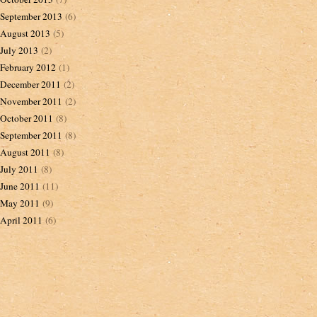
September 2013
(6)
August 2013
(5)
July 2013
(2)
February 2012
(1)
December 2011
(2)
November 2011
(2)
October 2011
(8)
September 2011
(8)
August 2011
(8)
July 2011
(8)
June 2011
(11)
May 2011
(9)
April 2011
(6)