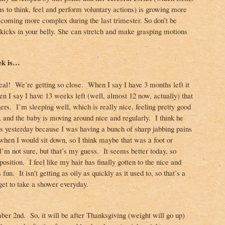
s to think, feel and perform voluntary actions) is growing more
coming more complex during the last trimester. So don’t be
 kicks in your belly. She can stretch and make grasping motions
ek is…
 real! We’re getting so close. When I say I have 3 months left it
en I say I have 13 weeks left (well, almost 12 now, actually) that
ngers. I’m sleeping well, which is really nice, feeling pretty good
, and the baby is moving around nice and regularly. I think he
ns yesterday because I was having a bunch of sharp jabbing pains
 when I would sit down, so I think maybe that was a foot or
 not sure, but that’s my guess. It seems better today, so
osition. I feel like my hair has finally gotten to the nice and
 fun. It isn’t getting as oily as quickly as it used to, so that’s a
 get to take a shower everyday.
er 2nd. So, it will be after Thanksgiving (weight will go up)