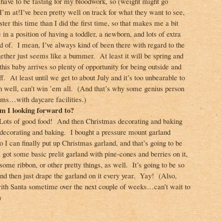
I have to be fasting for my bloodwork, so (weight might go
m at!I’ve been pretty well on track for what they want to see,
ster this time than I did the first time, so that makes me a bit
 in a position of having a toddler, a newborn, and lots of extra
id of. I mean, I’ve always kind of been there with regard to the
together just seems like a bummer. At least it will be spring and
his baby arrives so plenty of opportunity for being outside and
ff. At least until we get to about July and it’s too unbearable to
well, can’t win ’em all. (And that’s why some genius person
yms…with daycare facilities.)
 I looking forward to?
ots of good food! And then Christmas decorating and baking
decorating and baking. I bought a pressure mount garland
so I can finally put up Christmas garland, and that’s going to be
 got some basic prelit garland with pine-cones and berries on it,
 some ribbon, or other pretty things, as well. It’s going to be so
and then just drape the garland on it every year. Yay! (Also,
with Santa sometime over the next couple of weeks…can’t wait to
)