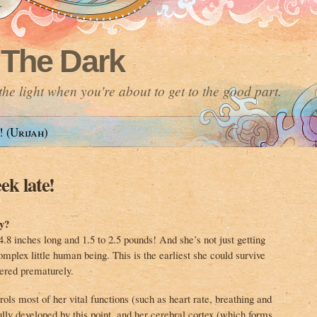
 The Dark
he light when you're about to get to the good part.
! (Urijah)
ek late!
y?
.8 inches long and 1.5 to 2.5 pounds! And she’s not just getting
mplex little human being. This is the earliest she could survive
ered prematurely.
ols most of her vital functions (such as heart rate, breathing and
ully developed by this point, and her cerebral cortex (which forms