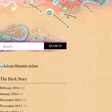
The Back Story
February 2014
(4)
January 2014
(5)
December 2013
(3)
November 2013
(3)
October 2013
(7)